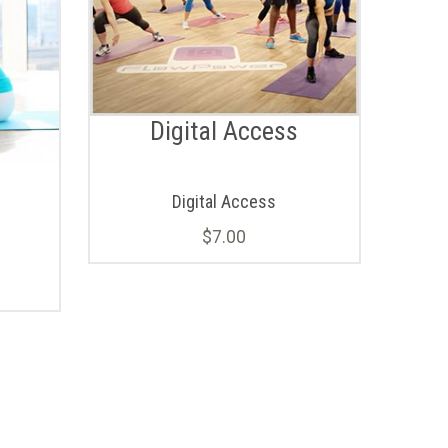
Digital Access
Digital Access
$
7.00