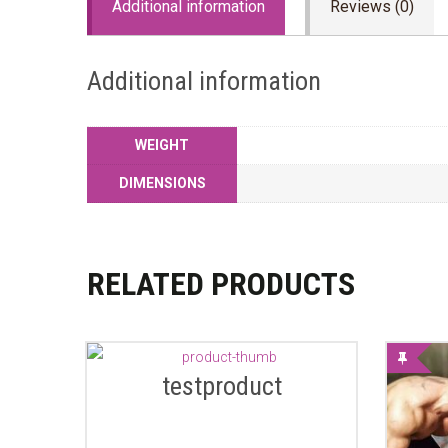
Additional information
Reviews (0)
Additional information
WEIGHT
DIMENSIONS
RELATED PRODUCTS
testproduct